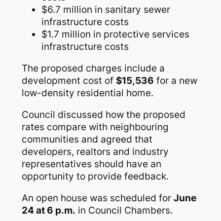
$6.7 million in sanitary sewer
infrastructure costs
$1.7 million in protective services
infrastructure costs
The proposed charges include a
development cost of
$15,536
for a new
low-density residential home.
Council discussed how the proposed
rates compare with neighbouring
communities and agreed that
developers, realtors and industry
representatives should have an
opportunity to provide feedback.
An open house was scheduled for
June
24 at 6 p.m.
in Council Chambers.