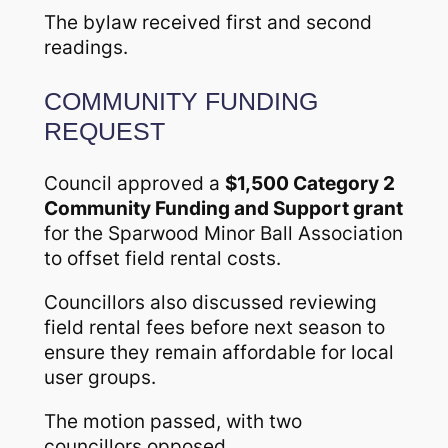
The bylaw received first and second
readings.
COMMUNITY FUNDING
REQUEST
Council approved a
$1,500 Category 2
Community Funding and Support grant
for the Sparwood Minor Ball Association
to offset field rental costs.
Councillors also discussed reviewing
field rental fees before next season to
ensure they remain affordable for local
user groups.
The motion passed, with two
councillors opposed.