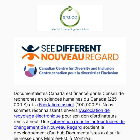
Documentalistes Canada est financé par le Conseil de
recherches en sciences humaines du Canada (225
000 $) et la
Fondation Inspirit
(100 000 $). Nous
sommes reconnaissants envers
l’Association de
recyclage électronique
pour son don d’ordinateurs
remis à neuf. Une
subvention pour les acteur·trice·s de
changement de Nouveau Regard
soutient le
développement d’un hub Documentalistes axé sur la
jeunesse dans Mercier-Est, à Montréal.