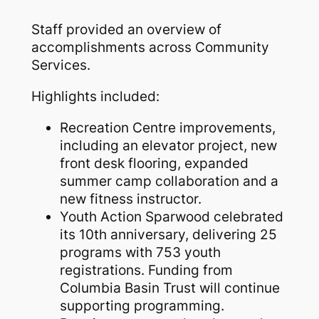
Staff provided an overview of
accomplishments across Community
Services.
Highlights included:
Recreation Centre improvements,
including an elevator project, new
front desk flooring, expanded
summer camp collaboration and a
new fitness instructor.
Youth Action Sparwood celebrated
its 10th anniversary, delivering 25
programs with 753 youth
registrations. Funding from
Columbia Basin Trust will continue
supporting programming.