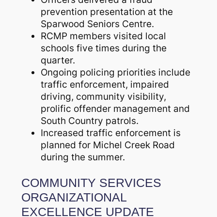
prevention presentation at the
Sparwood Seniors Centre.
RCMP members visited local
schools five times during the
quarter.
Ongoing policing priorities include
traffic enforcement, impaired
driving, community visibility,
prolific offender management and
South Country patrols.
Increased traffic enforcement is
planned for Michel Creek Road
during the summer.
COMMUNITY SERVICES
ORGANIZATIONAL
EXCELLENCE UPDATE