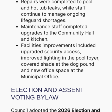
Repairs were completed to pool
and hot tub leaks, while staff
continue to manage ongoing
lifeguard shortages.
Maintenance staff completed
upgrades to the Community Hall
and kitchen.
Facilities improvements included
upgraded security access,
improved lighting in the pool foyer,
covered shade at the dog pound
and new office space at the
Municipal Office.
ELECTION AND ASSENT
VOTING BYLAW
Council adopted the
2026 Election and