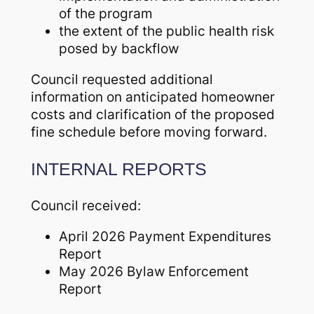
of the program
the extent of the public health risk
posed by backflow
Council requested additional
information on anticipated homeowner
costs and clarification of the proposed
fine schedule before moving forward.
INTERNAL REPORTS
Council received:
April 2026 Payment Expenditures
Report
May 2026 Bylaw Enforcement
Report