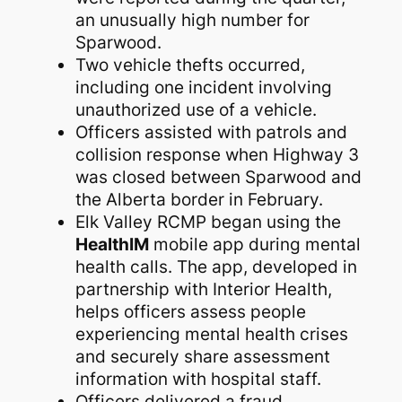
an unusually high number for
Sparwood.
Two vehicle thefts occurred,
including one incident involving
unauthorized use of a vehicle.
Officers assisted with patrols and
collision response when Highway 3
was closed between Sparwood and
the Alberta border in February.
Elk Valley RCMP began using the
HealthIM
mobile app during mental
health calls. The app, developed in
partnership with Interior Health,
helps officers assess people
experiencing mental health crises
and securely share assessment
information with hospital staff.
Officers delivered a fraud