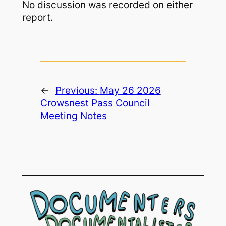
No discussion was recorded on either
report.
←
Previous:
May 26 2026
Crowsnest Pass Council
Meeting Notes