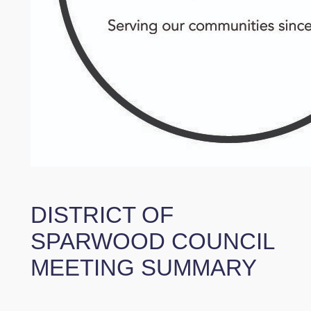
DISTRICT OF
SPARWOOD COUNCIL
MEETING SUMMARY