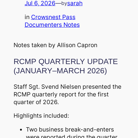
Jul 6, 2026
—
sarah
by
in
Crowsnest Pass
Documenters Notes
Notes taken by Allison Capron
RCMP QUARTERLY UPDATE
(JANUARY–MARCH 2026)
Staff Sgt. Svend Nielsen presented the
RCMP quarterly report for the first
quarter of 2026.
Highlights included:
Two business break-and-enters
were reported during the quarter,