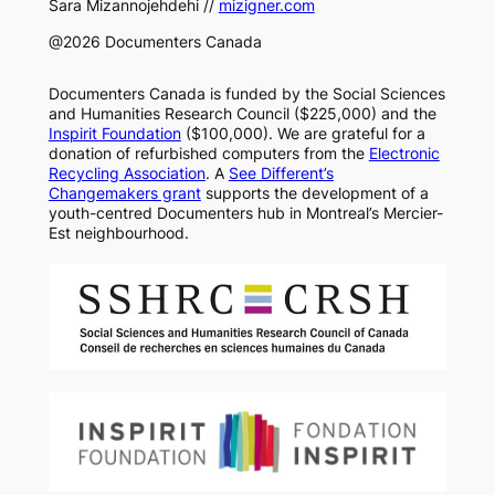
Sara Mizannojehdehi //
mizigner.com
@2026 Documenters Canada
Documenters Canada is funded by the Social Sciences
and Humanities Research Council ($225,000) and the
Inspirit Foundation
($100,000). We are grateful for a
donation of refurbished computers from the
Electronic
Recycling Association
. A
See Different’s
Changemakers grant
supports the development of a
youth-centred Documenters hub in Montreal’s Mercier-
Est neighbourhood.