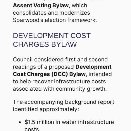
Assent Voting Bylaw
, which
consolidates and modernizes
Sparwood’s election framework.
DEVELOPMENT COST
CHARGES BYLAW
Council considered first and second
readings of a proposed
Development
Cost Charges (DCC) Bylaw
, intended
to help recover infrastructure costs
associated with community growth.
The accompanying background report
identified approximately:
$1.5 million in water infrastructure
costs