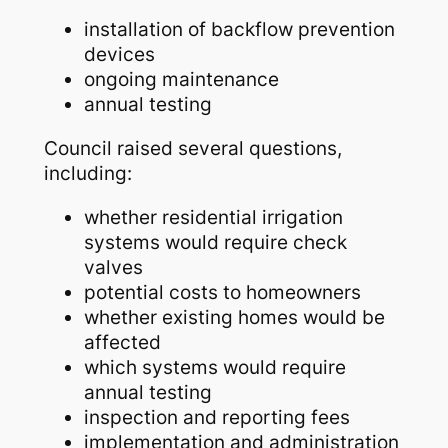
installation of backflow prevention
devices
ongoing maintenance
annual testing
Council raised several questions,
including:
whether residential irrigation
systems would require check
valves
potential costs to homeowners
whether existing homes would be
affected
which systems would require
annual testing
inspection and reporting fees
implementation and administration