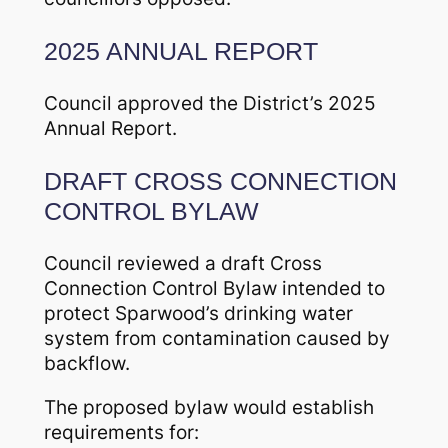
2025 ANNUAL REPORT
Council approved the District’s 2025
Annual Report.
DRAFT CROSS CONNECTION
CONTROL BYLAW
Council reviewed a draft Cross
Connection Control Bylaw intended to
protect Sparwood’s drinking water
system from contamination caused by
backflow.
The proposed bylaw would establish
requirements for: