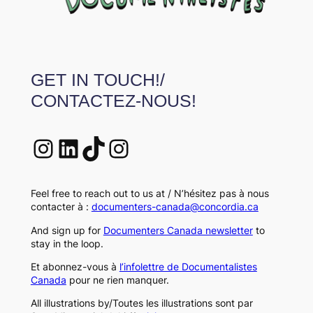
GET IN TOUCH!/
CONTACTEZ-NOUS!
Instagram
LinkedIn
TikTok
Instagram
Feel free to reach out to us at / N’hésitez pas à nous
contacter à :
documenters-canada@concordia.ca
And sign up for
Documenters Canada newsletter
to
stay in the loop.
Et abonnez-vous à
l’infolettre de Documentalistes
Canada
pour ne rien manquer.
All illustrations by/Toutes les illustrations sont par