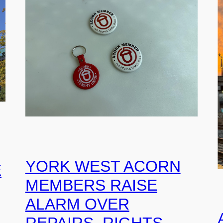
YORK WEST ACORN
E
MEMBERS RAISE
ALARM OVER
REPAIRS, RIGHTS