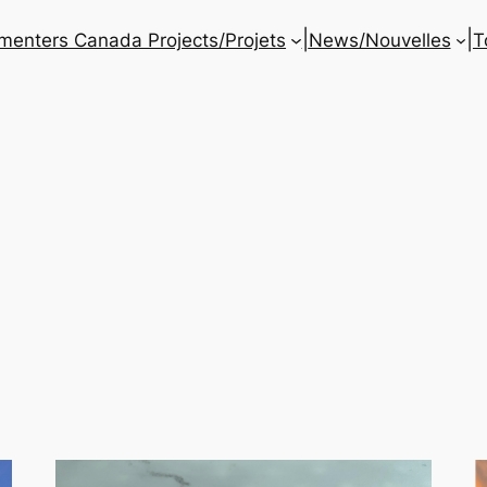
|
|
enters Canada Projects/Projets
News/Nouvelles
T