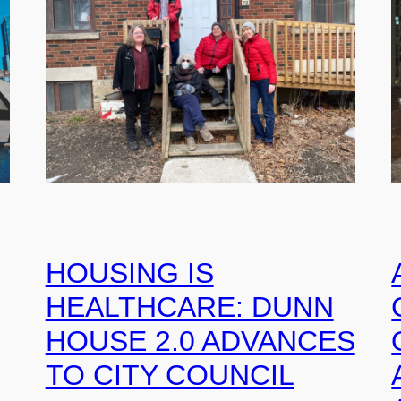
HOUSING IS
HEALTHCARE: DUNN
HOUSE 2.0 ADVANCES
TO CITY COUNCIL