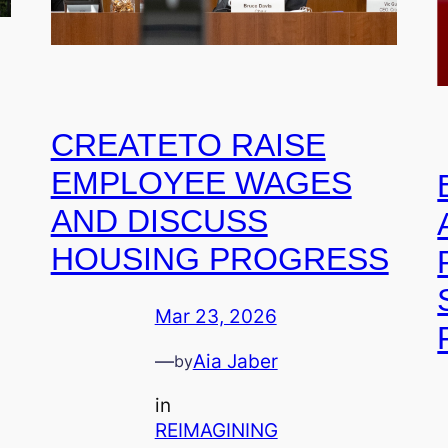
CREATETO RAISE
EMPLOYEE WAGES
AND DISCUSS
HOUSING PROGRESS
Mar 23, 2026
—
Aia Jaber
by
in
REIMAGINING