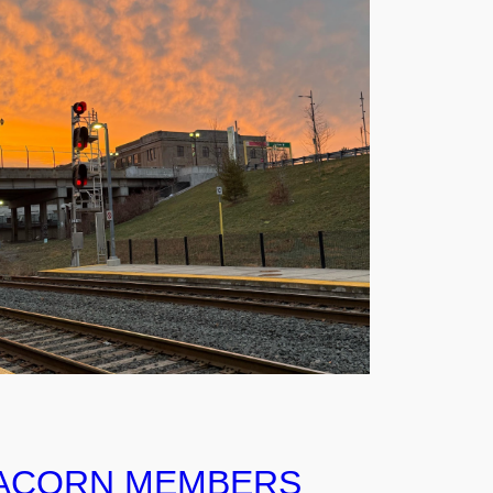
ACORN MEMBERS