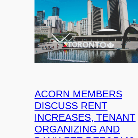
ACORN MEMBERS
DISCUSS RENT
INCREASES, TENANT
ORGANIZING AND