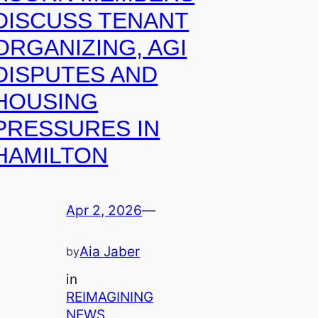
DISCUSS TENANT
ORGANIZING, AGI
DISPUTES AND
HOUSING
PRESSURES IN
HAMILTON
Apr 2, 2026
—
Aia Jaber
by
in
REIMAGINING
NEWS