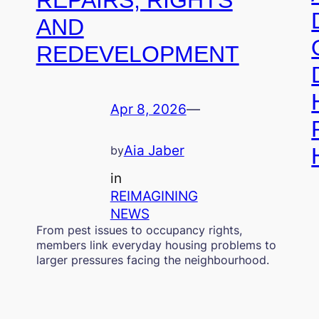
AND
REDEVELOPMENT
Apr 8, 2026
—
Aia Jaber
by
in
REIMAGINING
NEWS
From pest issues to occupancy rights,
members link everyday housing problems to
larger pressures facing the neighbourhood.