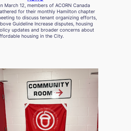
n March 12, members of ACORN Canada
athered for their monthly Hamilton chapter
eeting to discuss tenant organizing efforts,
bove Guideline Increase disputes, housing
olicy updates and broader concerns about
ffordable housing in the City.