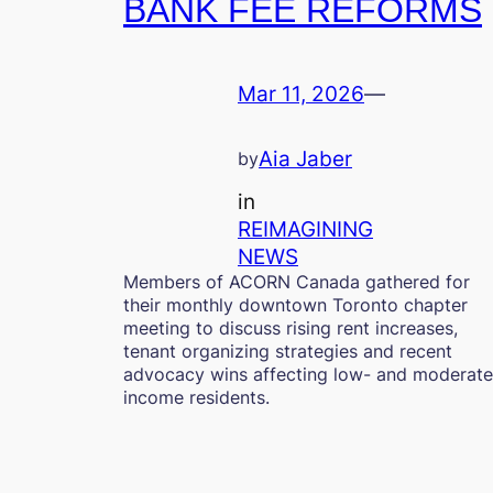
BANK FEE REFORMS
Mar 11, 2026
—
Aia Jaber
by
in
REIMAGINING
NEWS
Members of ACORN Canada gathered for
their monthly downtown Toronto chapter
meeting to discuss rising rent increases,
tenant organizing strategies and recent
advocacy wins affecting low- and moderate
income residents.