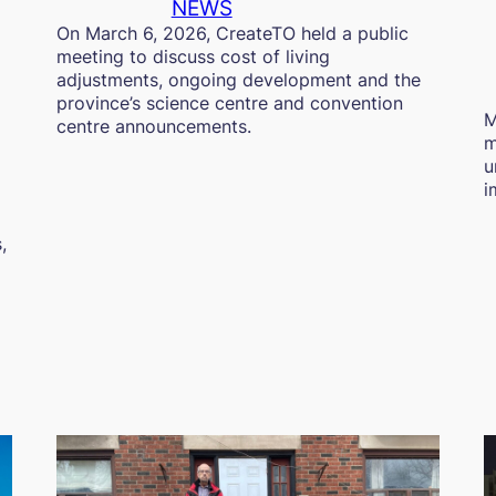
NEWS
On March 6, 2026, CreateTO held a public
meeting to discuss cost of living
adjustments, ongoing development and the
province’s science centre and convention
M
centre announcements.
m
u
i
,