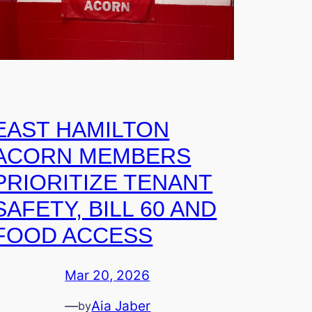
EAST HAMILTON
ACORN MEMBERS
PRIORITIZE TENANT
SAFETY, BILL 60 AND
FOOD ACCESS
Mar 20, 2026
—
Aia Jaber
by