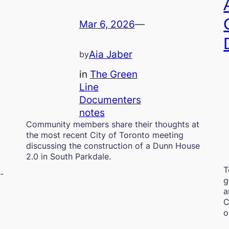
Mar 6, 2026
—
Aia Jaber
by
in
The Green
Line
Documenters
notes
Community members share their thoughts at
the most recent City of Toronto meeting
discussing the construction of a Dunn House
2.0 in South Parkdale.
T
-
g
a
C
o