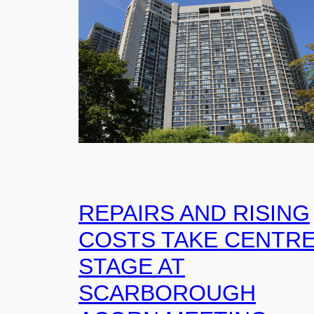
REPAIRS AND RISING
COSTS TAKE CENTR
STAGE AT
SCARBOROUGH