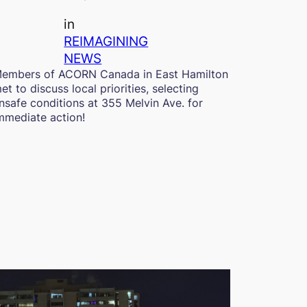
in
REIMAGINING
NEWS
embers of ACORN Canada in East Hamilton
et to discuss local priorities, selecting
nsafe conditions at 355 Melvin Ave. for
mmediate action!