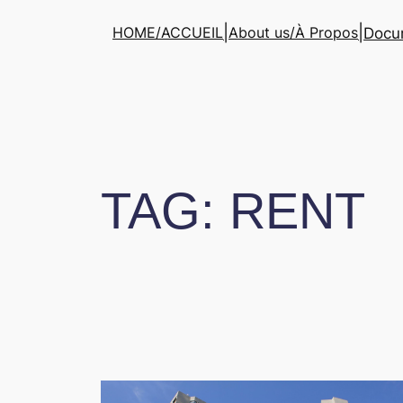
Skip
|
|
HOME/ACCUEIL
About us/À Propos
Docum
to
content
TAG:
RENT