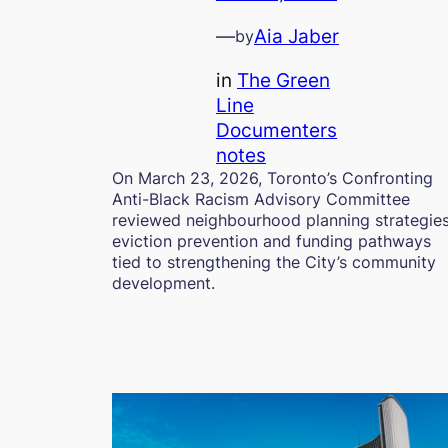
—
Aia Jaber
by
in
The Green
Line
Documenters
notes
On March 23, 2026, Toronto’s Confronting
Anti-Black Racism Advisory Committee
reviewed neighbourhood planning strategies
eviction prevention and funding pathways
tied to strengthening the City’s community
development.