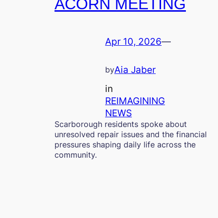
ACORN MEETING
Apr 10, 2026
—
Aia Jaber
by
in
REIMAGINING
NEWS
Scarborough residents spoke about
unresolved repair issues and the financial
pressures shaping daily life across the
community.