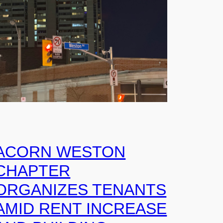
ACORN WESTON
CHAPTER
ORGANIZES TENANTS
AMID RENT INCREASE