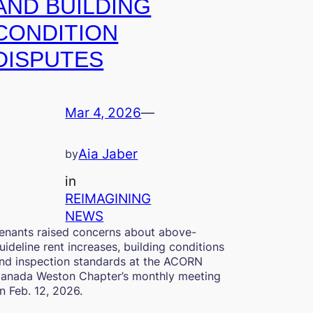
AND BUILDING
CONDITION
DISPUTES
Mar 4, 2026
—
Aia Jaber
by
in
REIMAGINING
NEWS
enants raised concerns about above-
uideline rent increases, building conditions
nd inspection standards at the ACORN
anada Weston Chapter’s monthly meeting
n Feb. 12, 2026.