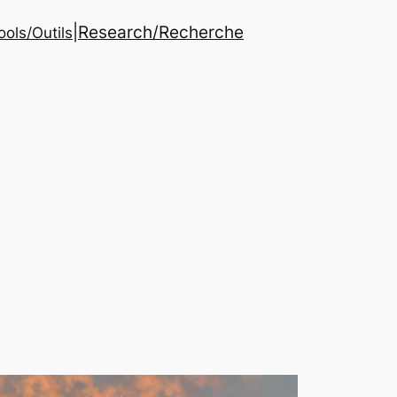
|
Research/Recherche
ools/Outils