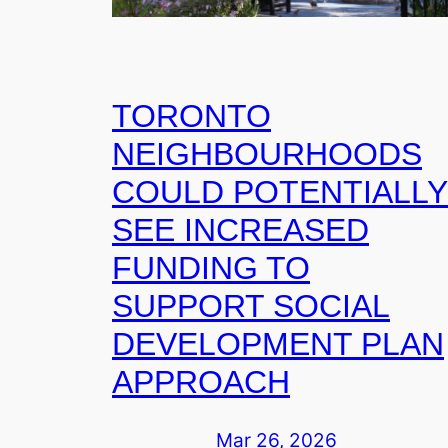
TORONTO
NEIGHBOURHOODS
COULD POTENTIALLY
SEE INCREASED
FUNDING TO
SUPPORT SOCIAL
DEVELOPMENT PLAN
APPROACH
Mar 26, 2026