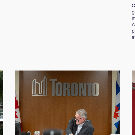
O
g
m
A
p
a