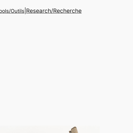
|
Research/Recherche
ools/Outils