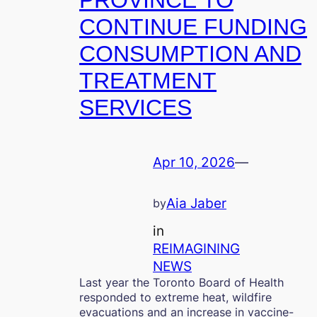
PROVINCE TO
CONTINUE FUNDING
CONSUMPTION AND
TREATMENT
SERVICES
Apr 10, 2026
—
Aia Jaber
by
in
REIMAGINING
NEWS
Last year the Toronto Board of Health
responded to extreme heat, wildfire
evacuations and an increase in vaccine-