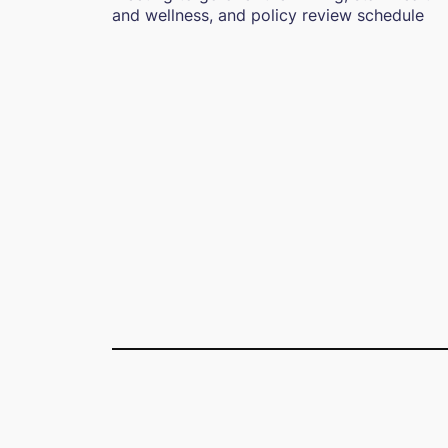
and wellness, and policy review schedule