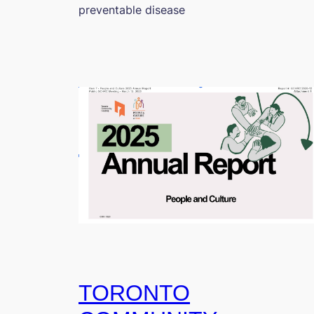
preventable disease
TORONTO