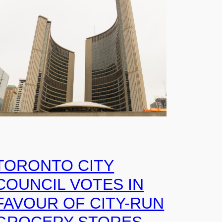
TORONTO CITY
COUNCIL VOTES IN
FAVOUR OF CITY-RUN