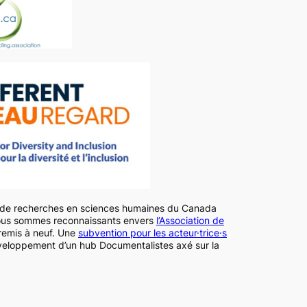
l de recherches en sciences humaines du Canada
ous sommes reconnaissants envers
l’Association de
remis à neuf. Une
subvention pour les acteur·trice·s
veloppement d’un hub Documentalistes axé sur la