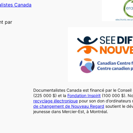
alistes Canada
nt par
Documentalistes Canada est financé par le Consei
(225 000 $) et la
Fondation Inspirit
(100 000 $). N
recyclage électronique
pour son don d’ordinateurs 
de changement de Nouveau Regard
soutient le dé
jeunesse dans Mercier-Est, à Montréal.