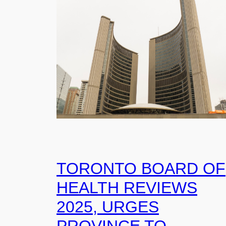
TORONTO BOARD OF
HEALTH REVIEWS
2025, URGES