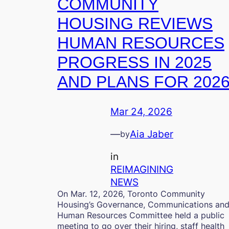
COMMUNITY
HOUSING REVIEWS
HUMAN RESOURCES
PROGRESS IN 2025
AND PLANS FOR 202
Mar 24, 2026
—
Aia Jaber
by
in
REIMAGINING
NEWS
On Mar. 12, 2026, Toronto Community
Housing’s Governance, Communications an
Human Resources Committee held a public
meeting to go over their hiring, staff health