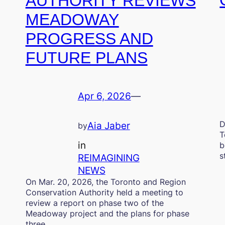
AUTHORITY REVIEWS
MEADOWAY
PROGRESS AND
FUTURE PLANS
Apr 6, 2026
—
D
Aia Jaber
by
T
in
b
s
REIMAGINING
NEWS
On Mar. 20, 2026, the Toronto and Region
Conservation Authority held a meeting to
review a report on phase two of the
Meadoway project and the plans for phase
three.