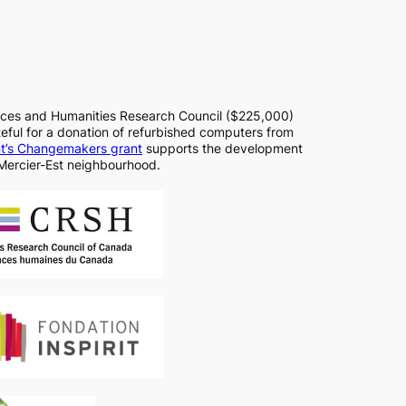
nces and Humanities Research Council ($225,000)
ful for a donation of refurbished computers from
nt’s Changemakers grant
supports the development
Mercier-Est neighbourhood.