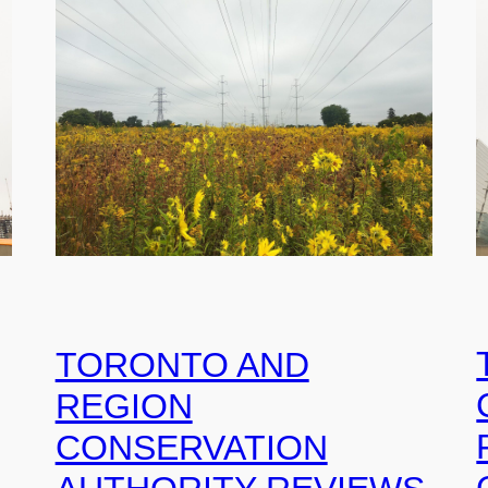
TORONTO AND
REGION
CONSERVATION