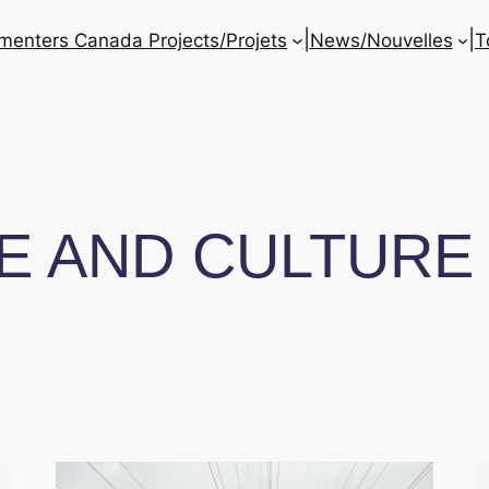
|
|
enters Canada Projects/Projets
News/Nouvelles
T
E AND CULTURE