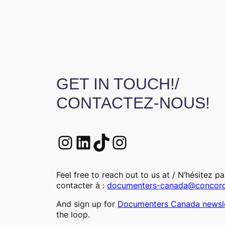
GET IN TOUCH!/
CONTACTEZ-NOUS!
Instagram
LinkedIn
TikTok
Instagram
Feel free to reach out to us at / N’hésitez p
contacter à :
documenters-canada@concord
And sign up for
Documenters Canada newsle
the loop.