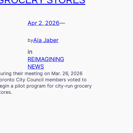
GROCERY STORES
Apr 2, 2026
—
Aia Jaber
by
in
REIMAGINING
NEWS
uring their meeting on Mar. 26, 2026
oronto City Council members voted to
egin a pilot program for city-run grocery
tores.