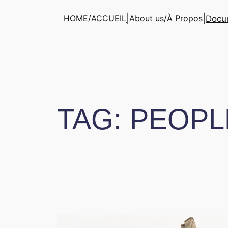
Skip
|
|
HOME/ACCUEIL
About us/À Propos
Docum
to
content
TAG:
PEOPL