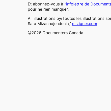
Et abonnez-vous à
l’infolettre de Document
pour ne rien manquer.
All illustrations by/Toutes les illustrations so
Sara Mizannojehdehi //
mizigner.com
@2026 Documenters Canada