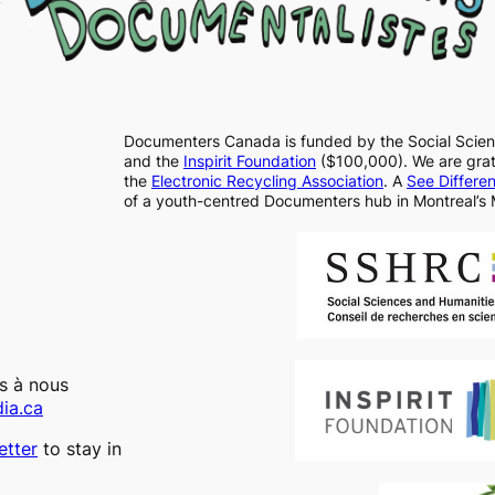
Documenters Canada is funded by the Social Scie
and the
Inspirit Foundation
($100,000). We are grate
the
Electronic Recycling Association
. A
See Differe
of a youth-centred Documenters hub in Montreal’s 
as à nous
ia.ca
tter
to stay in